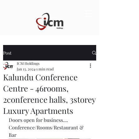
Post
ICM Holdings
Jan 13, 2024
1 min read
Kalundu Conference
Centre - 46rooms,
2conference halls, 3storey
Luxury Apartments
Doors open for business.... 
Conference/Rooms/Restaurant & 
Bar