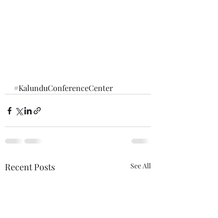
#KalunduConferenceCenter
Recent Posts
See All