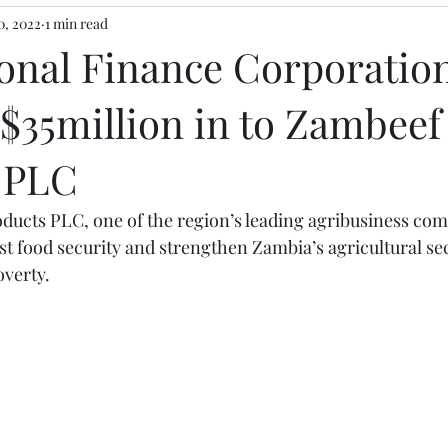
0, 2022
1 min read
ional Finance Corporation
$35million in to Zambeef
 PLC
ucts PLC, one of the region’s leading agribusiness com
st food security and strengthen Zambia’s agricultural sec
overty.