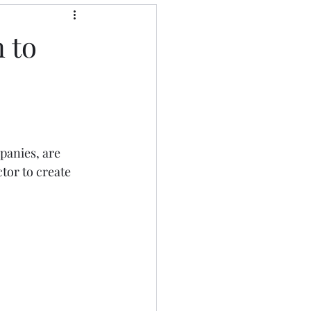
 to
panies, are 
tor to create 