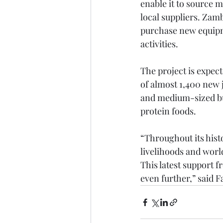
enable it to source m
local suppliers. Zamb
purchase new equipme
activities.
The project is expect
of almost 1,400 new 
and medium-sized busi
protein foods.  
“Throughout its hist
livelihoods and worl
This latest support f
even further,” said 