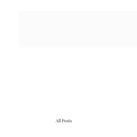
All Posts