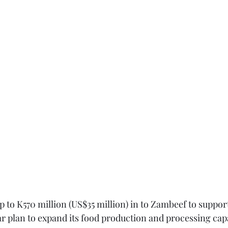
up to K570 million (US$35 million) in to Zambeef to support
 plan to expand its food production and processing capa