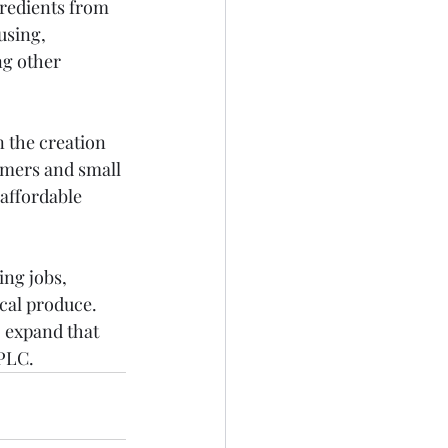
gredients from 
using, 
g other 
 the creation 
rmers and small 
affordable 
ng jobs, 
cal produce. 
o expand that 
 PLC.