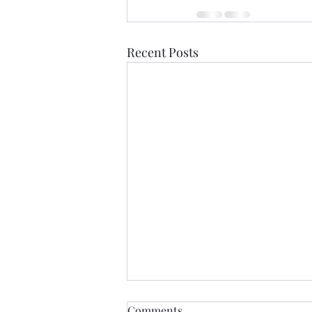
Recent Posts
Comments