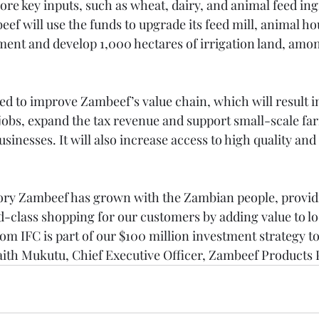
ore key inputs, such as wheat, dairy, and animal feed in
eef will use the funds to upgrade its feed mill, animal ho
nt and develop 1,000 hectares of irrigation land, amon
ed to improve Zambeef’s value chain, which will result in
jobs, expand the tax revenue and support small-scale fa
nesses. It will also increase access to high quality and 
ory Zambeef has grown with the Zambian people, providi
d-class shopping for our customers by adding value to lo
rom IFC is part of our $100 million investment strategy t
Faith Mukutu, Chief Executive Officer, Zambeef Products