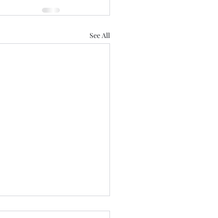
See All