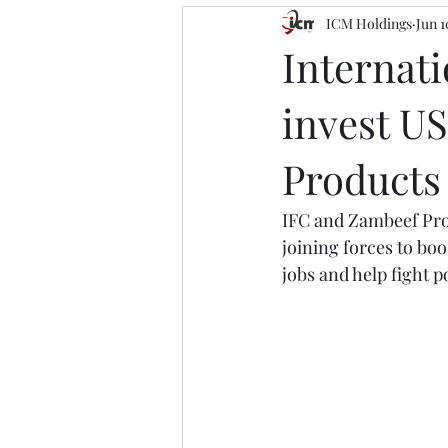
ICM Holdings
Jun 1
Internat
invest US
Products
IFC and Zambeef Prod
joining forces to boo
jobs and help fight p