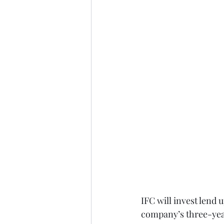
IFC will invest lend 
company’s three-year