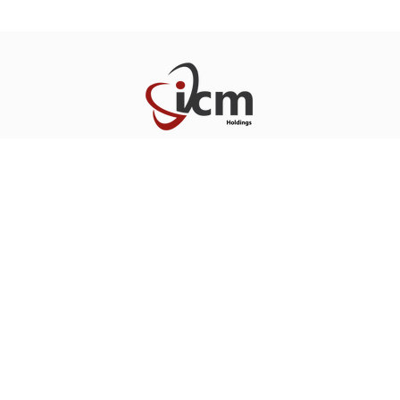
Home
About
Portfolio
Team
News
Contact
Blo